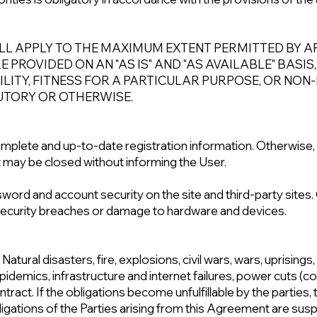
LL APPLY TO THE MAXIMUM EXTENT PERMITTED BY AP
PROVIDED ON AN "AS IS" AND "AS AVAILABLE" BASIS
ITY, FITNESS FOR A PARTICULAR PURPOSE, OR NON
UTORY OR OTHERWISE.
mplete and up-to-date registration information. Otherwise,
 may be closed without informing the User.
sword and account security on the site and third-party sit
 security breaches or damage to hardware and devices.
 Natural disasters, fire, explosions, civil wars, wars, uprisin
pidemics, infrastructure and internet failures, power cuts (co
tract. If the obligations become unfulfillable by the parties, 
bligations of the Parties arising from this Agreement are su