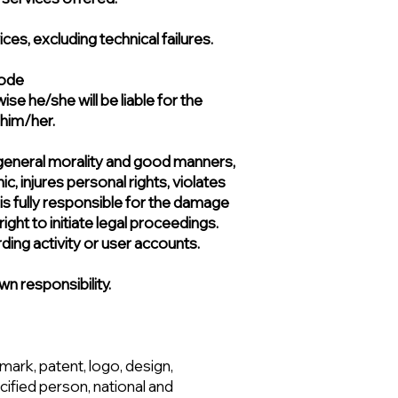
s, excluding technical failures.
ode​
se he/she will be liable for the
 him/her.
nst general morality and good manners,
ic, injures personal rights, violates
 is fully responsible for the damage
ight to initiate legal proceedings.
rding activity or user accounts.
wn responsibility.
emark, patent, logo, design,
ified person, national and