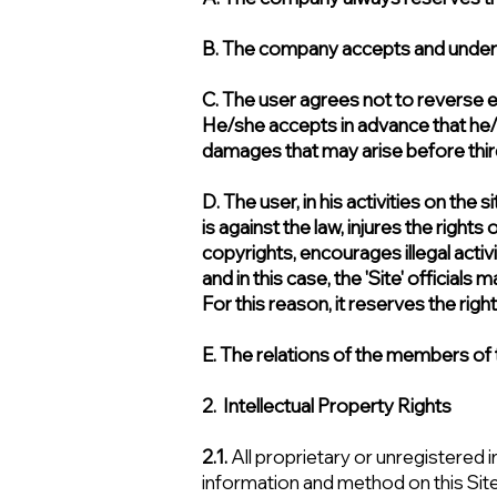
B. The company accepts and undertak
C. The user agrees not to reverse en
He/she accepts in advance that he/sh
damages that may arise before third 
D. The user, in his activities on the
is against the law, injures the rights
copyrights, encourages illegal activ
and in this case, the 'Site' official
For this reason, it reserves the righ
E. The relations of the members of th
2. Intellectual Property Rights
2.1.
All proprietary or unregistered i
information and method on this Sit