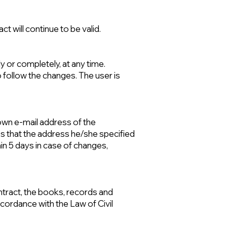
ct will continue to be valid.
y or completely, at any time.
to follow the changes. The user is
nown e-mail address of the
s that the address he/she specified
thin 5 days in case of changes,
ontract, the books, records and
cordance with the Law of Civil