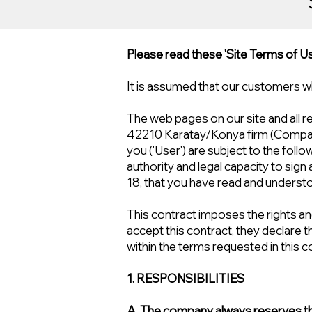
Please read these 'Site Terms of Use
It is assumed that our customers w
The web pages on our site and all 
42210 Karatay/Konya firm (Compa
you ('User') are subject to the follo
authority and legal capacity to sign
18, that you have read and understo
This contract imposes the rights and
accept this contract, they declare th
within the terms requested in this c
1. RESPONSIBILITIES
A. The company always reserves the