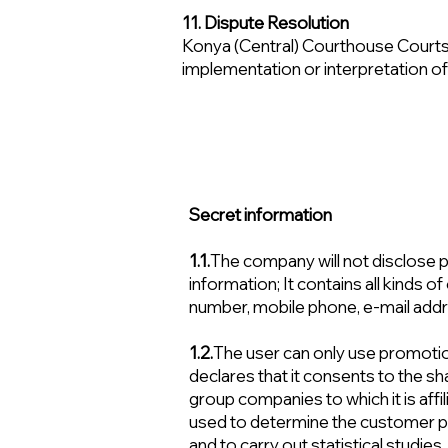
11. Dispute Resolution
Konya (Central) Courthouse Courts 
implementation or interpretation o
Secret information
1.1.
The company will not disclose pe
information; It contains all kinds
number, mobile phone, e-mail addres
1.2.
The user can only use promot
declares that it consents to the sh
group companies to which it is affil
used to determine the customer pr
and to carry out statistical studies.