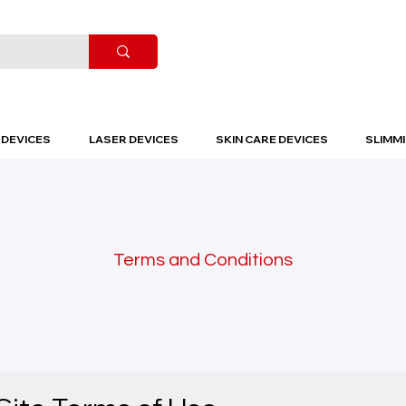
DEVICES
LASER DEVICES
SKIN CARE DEVICES
SLIMMI
Terms and Conditions