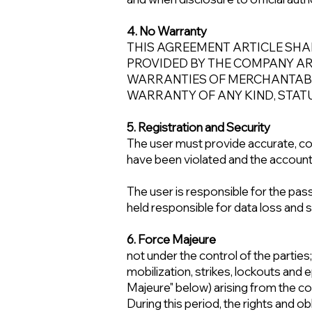
4. No Warranty
THIS AGREEMENT ARTICLE SHA
PROVIDED BY THE COMPANY ARE 
WARRANTIES OF MERCHANTABIL
WARRANTY OF ANY KIND, STAT
5. Registration and Security
The user must provide accurate, co
have been violated and the account
The user is responsible for the pas
held responsible for data loss and
6. Force Majeure
not under the control of the parties;
mobilization, strikes, lockouts and e
Majeure" below) arising from the con
During this period, the rights and o