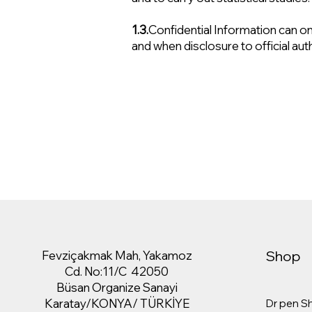
1.3.
Confidential Information can only
and when disclosure to official aut
Shop
Fevziçakmak Mah, Yakamoz
Cd. No:11/C 42050
Büsan Organize Sanayi
Karatay/KONYA/ TÜRKİYE
Dr pen S