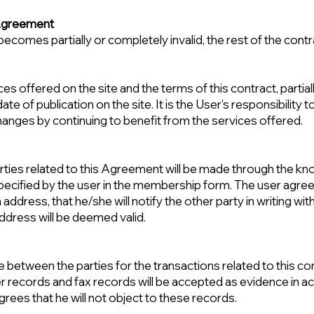
e Agreement
becomes partially or completely invalid, the rest of the contra
offered on the site and the terms of this contract, partiall
te of publication on the site. It is the User's responsibility 
nges by continuing to benefit from the services offered.
 parties related to this Agreement will be made through the k
cified by the user in the membership form. The user agree
on address, that he/she will notify the other party in writing wi
address will be deemed valid.
ise between the parties for the transactions related to this c
 records and fax records will be accepted as evidence in ac
rees that he will not object to these records.