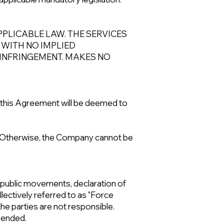
PLICABLE LAW. THE SERVICES
, WITH NO IMPLIED
-INFRINGEMENT. MAKES NO
 this Agreement will be deemed to
es. Otherwise, the Company cannot be
gs, public movements, declaration of
llectively referred to as "Force
the parties are not responsible.
spended.