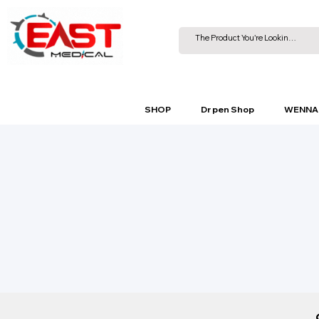
SHOP
Dr pen Shop
WENNA 