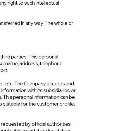
ny right to such intellectual
nsferred in any way. The whole or
hird parties. This personal
e-surname, address, telephone
ort.
ts, etc. The Company accepts and
information with its subsidiaries or
es. This personal information can be
suitable for the customer profile,
y requested by official authorities
 applicable mandatory legislation.