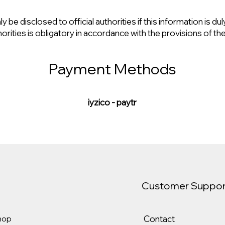
 be disclosed to official authorities if this information is du
horities is obligatory in accordance with the provisions of th
Payment Methods
iyzico - paytr
Customer Suppor
Contact
hop