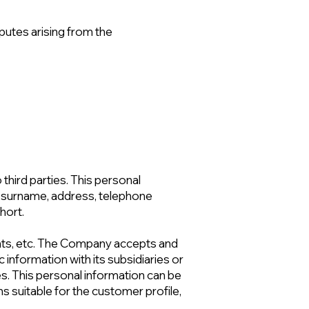
putes arising from the
third parties. This personal
me-surname, address, telephone
hort.
ts, etc. The Company accepts and
 information with its subsidiaries or
ies. This personal information can be
 suitable for the customer profile,