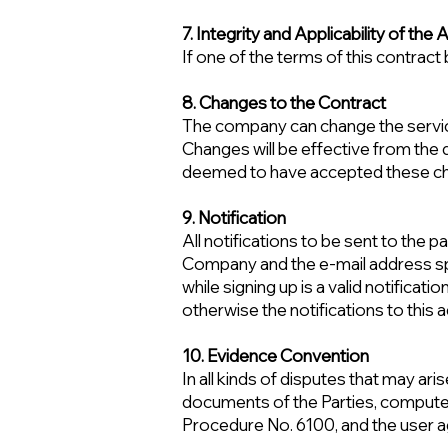
7. Integrity and Applicability of th
If one of the terms of this contract 
8. Changes to the Contract
The company can change the services 
Changes will be effective from the da
deemed to have accepted these cha
9. Notification
All notifications to be sent to the
Company and the e-mail address spe
while signing up is a valid notificati
otherwise the notifications to this 
10. Evidence Convention
In all kinds of disputes that may ar
documents of the Parties, computer
Procedure No. 6100, and the user ag