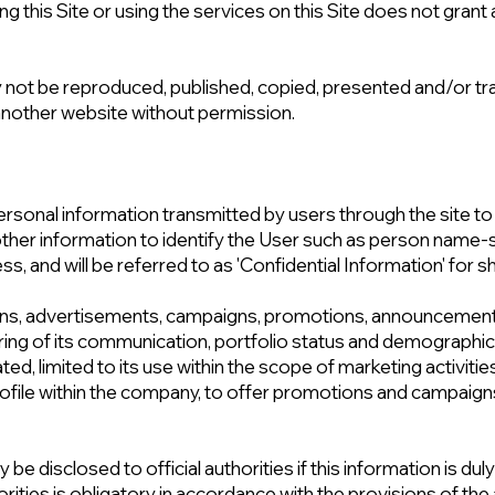
ng this Site or using the services on this Site does not grant a
 not be reproduced, published, copied, presented and/or tra
 another website without permission.
rsonal information transmitted by users through the site to t
of other information to identify the User such as person nam
, and will be referred to as 'Confidential Information' for sh
ons, advertisements, campaigns, promotions, announcemen
ring of its communication, portfolio status and demographic 
ated, limited to its use within the scope of marketing activiti
file within the company, to offer promotions and campaigns 
be disclosed to official authorities if this information is dul
orities is obligatory in accordance with the provisions of the