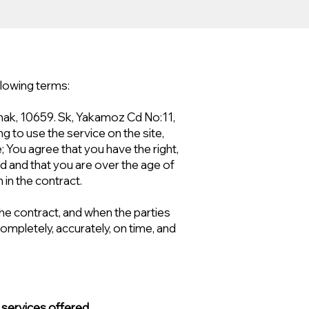
llowing terms:
mak, 10659. Sk, Yakamoz Cd No:11,
g to use the service on the site,
e; You agree that you have the right,
nd and that you are over the age of
in the contract.
 the contract, and when the parties
completely, accurately, on time, and
 services offered.