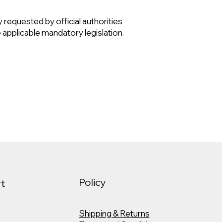
ly requested by official authorities
e applicable mandatory legislation.
Policy
t
Shipping & Returns