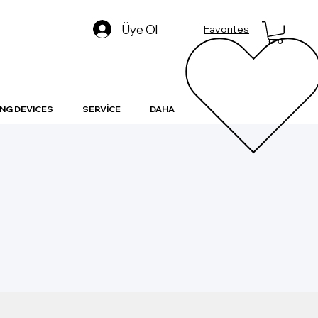
Üye Ol
Favorites
NG DEVICES
SERVİCE
DAHA