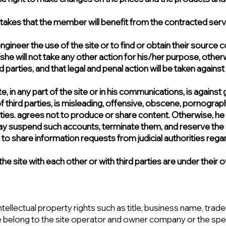
es that the member will benefit from the contracted service
gineer the use of the site or to find or obtain their source c
e will not take any other action for his/her purpose, otherwi
parties, and that legal and penal action will be taken against
 site, in any part of the site or in his communications, is agai
 of third parties, is misleading, offensive, obscene, pornograph
ities. agrees not to produce or share content. Otherwise, he
s may suspend such accounts, terminate them, and reserve the r
t to share information requests from judicial authorities rega
e site with each other or with third parties are under their o
ntellectual property rights such as title, business name, trad
e belong to the site operator and owner company or the spec