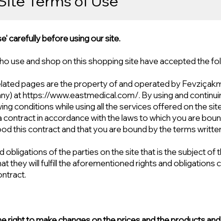
Site Terms of Use
' carefully before using our site.
ho use and shop on this shopping site have accepted the fo
related pages are the property of and operated by Fevziçak
ny) at
https://www.eastmedical.com/.
By using and continuin
wing conditions while using all the services offered on the sit
 a contract in accordance with the laws to which you are bou
od this contract and that you are bound by the terms written 
 obligations of the parties on the site that is the subject of
at they will fulfill the aforementioned rights and obligations 
ontract.
 right to make changes on the prices and the products and