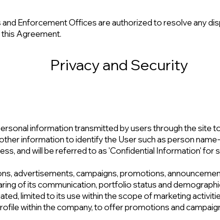
and Enforcement Offices are authorized to resolve any dis
f this Agreement.
Privacy and Security
rsonal information transmitted by users through the site to 
 of other information to identify the User such as person na
s, and will be referred to as 'Confidential Information' for s
ions, advertisements, campaigns, promotions, announcemen
aring of its communication, portfolio status and demographic
iated, limited to its use within the scope of marketing activit
ofile within the company, to offer promotions and campaigns