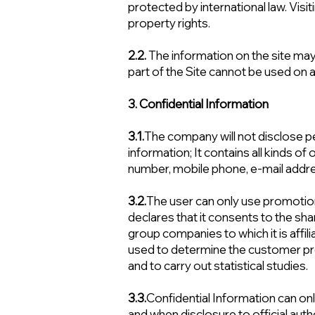
protected by international law. Visiti
property rights.
2.2.
The information on the site may
part of the Site cannot be used on
3. Confidential Information
3.1.
The company will not disclose pe
information; It contains all kinds 
number, mobile phone, e-mail address
3.2.
The user can only use promoti
declares that it consents to the sha
group companies to which it is affili
used to determine the customer pro
and to carry out statistical studies.
3.3.
Confidential Information can only 
and when disclosure to official auth