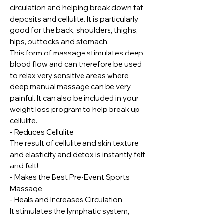
circulation and helping break down fat
deposits and cellulite. It is particularly
good for the back, shoulders, thighs,
hips, buttocks and stomach.
This form of massage stimulates deep
blood flow and can therefore be used
to relax very sensitive areas where
deep manual massage can be very
painful. It can also be included in your
weight loss program to help break up
cellulite.
- Reduces Cellulite
The result of cellulite and skin texture
and elasticity and detox is instantly felt
and felt!
- Makes the Best Pre-Event Sports
Massage
- Heals and Increases Circulation
It stimulates the lymphatic system,