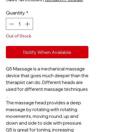
Quantity
*
Out of Stock
Notify When Available
G5 Massage is a mechanical massage
device that goes much deeper than the
therapist can do. Different heads are
used for different massage techniques
.
The massage head provides a deep
massage by rotating with rotating
movements, moving round, up and
down and side to side with pressure.
G5 is great for toning, increasing