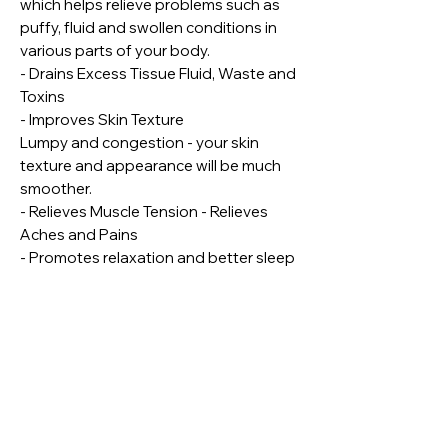
which helps relieve problems such as
puffy, fluid and swollen conditions in
various parts of your body.
- Drains Excess Tissue Fluid, Waste and
Toxins
- Improves Skin Texture
Lumpy and congestion - your skin
texture and appearance will be much
smoother.
- Relieves Muscle Tension - Relieves
Aches and Pains
- Promotes relaxation and better sleep