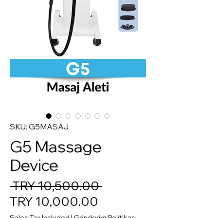
SKU: G5MASAJ
G5 Massage
Device
Regular Price
 TRY 10,500.00 
Sale Price
TRY 10,000.00
Sales Tax Included
|
Gönderim Politikası