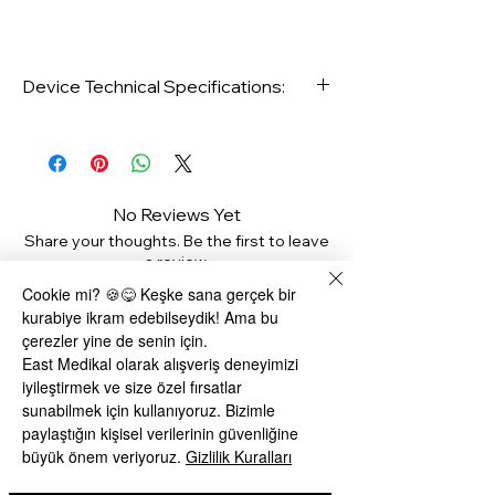
Device Technical Specifications:
No Reviews Yet
Share your thoughts. Be the first to leave
a review.
Type: Footed
Cookie mi? 🍪😋 Keşke sana gerçek bir
kurabiye ikram edebilseydik! Ama bu
Leave a Review
Target Area: Belly, Arm leg
çerezler yine de senin için.
East Medikal olarak alışveriş deneyimizi
Usage Area: Regional slimming
iyileştirmek ve size özel fırsatlar
Related Products
sunabilmek için kullanıyoruz. Bizimle
paylaştığın kişisel verilerinin güvenliğine
Number of Titles: 5
büyük önem veriyoruz.
Gizlilik Kuralları
Power: 100 Watts