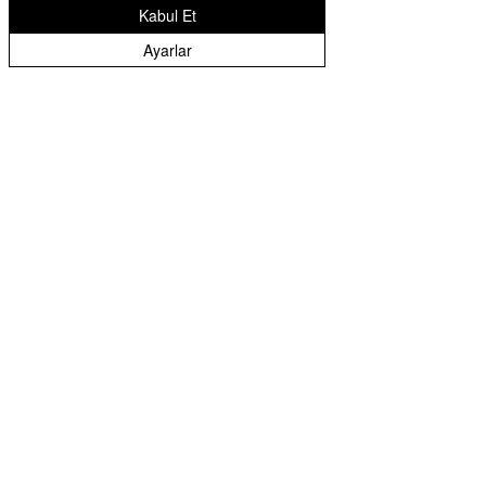
Kabul Et
Warranty: 2 Years
Ayarlar