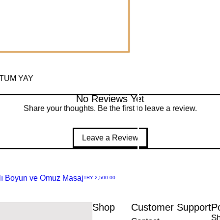
RTUM YAY
No Reviews Yet
Share your thoughts. Be the first to leave a review.
Leave a Review
rjlı Boyun ve Omuz Masaj
Price
TRY 2,500.00
amoz Cd. No:11/C 42050
Shop
Customer Support
Po
nize Sanayi
Sh