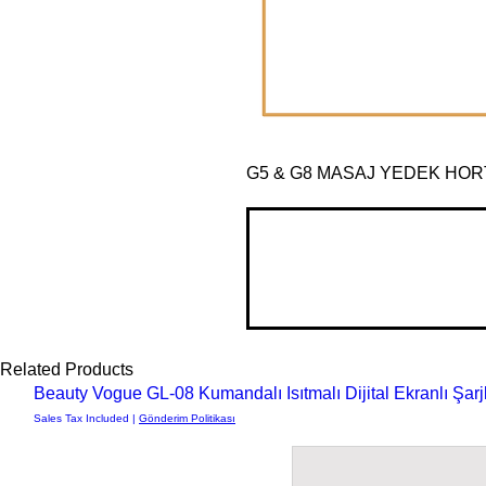
G5 & G8 MASAJ YEDEK HO
Related Products
Beauty Vogue GL-08 Kumandalı Isıtmalı Dijital Ekranlı Şa
Sales Tax Included
|
Gönderim Politikası
Fevziçakmak Mah, Yak
Büsan Orga