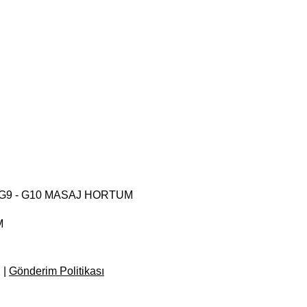
 - G9 - G10 MASAJ HORTUM
M
e Price
d
|
Gönderim Politikası