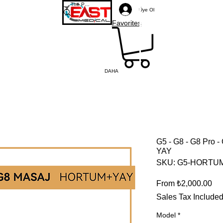
Üye Ol
Favorites
DAHA
G5 - G8 - G8 Pro
YAY
SKU: G5-HORTU
Sal
From
₺2,000.00
Sales Tax Include
Model
*