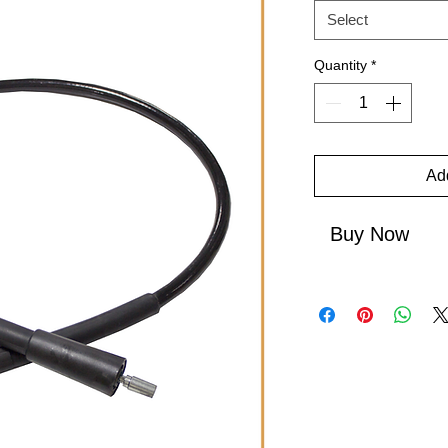
Select
Quantity
*
Add
Buy Now