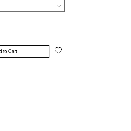
 to Cart