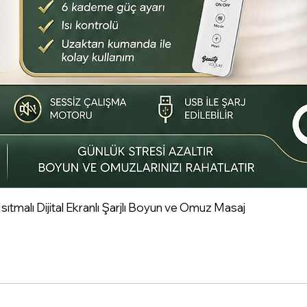
tmalı Dijital Ekranlı Şarjlı Boyun ve Omuz Masaj