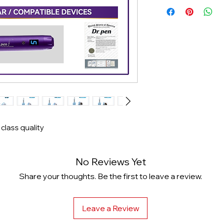
Same Day Shippi
 class quality
No Reviews Yet
Share your thoughts. Be the first to leave a review.
Leave a Review