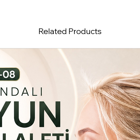
Related Products