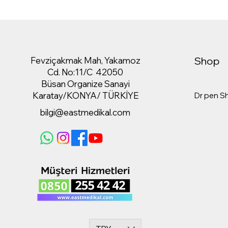
Shop
Fevziçakmak Mah, Yakamoz
Cd. No:11/C 42050
Büsan Organize Sanayi
Karatay/KONYA/ TÜRKİYE
Dr pen S
bilgi@eastmedikal.com