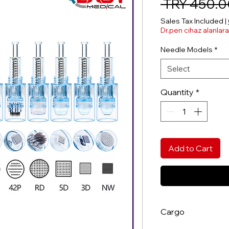
 TRY 450.0
Sales Tax Included
|
Dr.pen cihaz alanlar
Needle Models
*
Select
Quantity
*
Add to Cart
Cargo