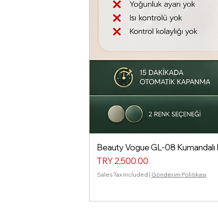
Beauty Vogue GL-08 Kumandalı Isı
Price
TRY 2,500.00
Sales Tax Included
|
Gönderim Politikası