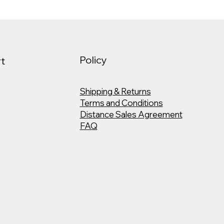
Policy
t
Shipping & Returns
Terms and Conditions
Distance Sales Agreement
FAQ