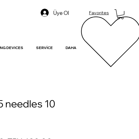
Üye Ol
Favorites
NG DEVICES
SERVİCE
DAHA
5 needles 10