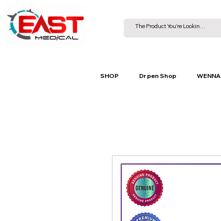
SHOP
Dr pen Shop
WENNA 