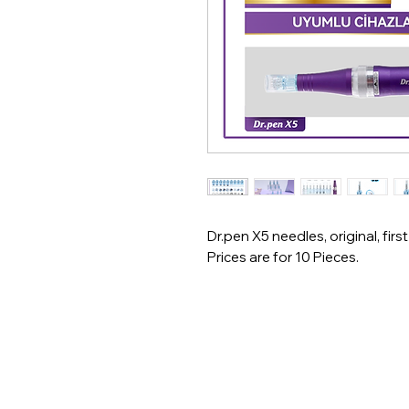
Dr.pen X5 needles, original, first
Prices are for 10 Pieces.