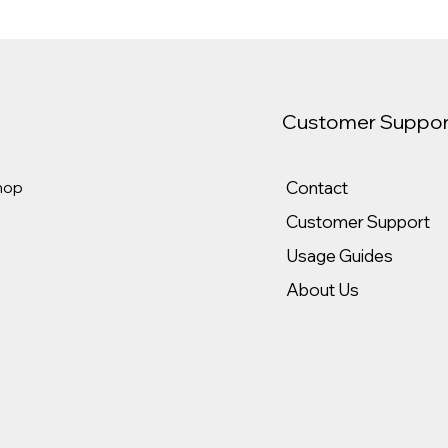
Customer Suppor
Contact
hop
Customer Support
Usage Guides
About Us