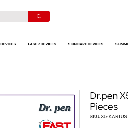
DEVICES
LASER DEVICES
SKIN CARE DEVICES
SLIMMI
Dr.pen X
Pieces
SKU: X5-KARTUS