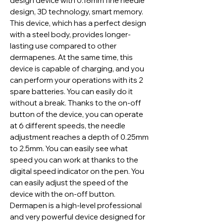
design device with 0.18mm fine needle
design, 3D technology, smart memory.
This device, which has a perfect design
with a steel body, provides longer-
lasting use compared to other
dermapenes. At the same time, this
device is capable of charging, and you
can perform your operations with its 2
spare batteries. You can easily do it
without a break. Thanks to the on-off
button of the device, you can operate
at 6 different speeds, the needle
adjustment reaches a depth of 0.25mm
to 2.5mm. You can easily see what
speed you can work at thanks to the
digital speed indicator on the pen. You
can easily adjust the speed of the
device with the on-off button.
Dermapen is a high-level professional
and very powerful device designed for