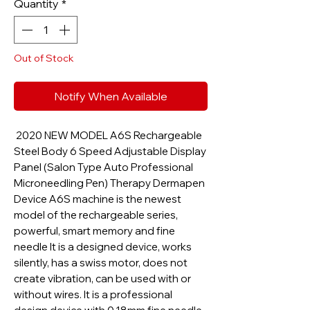
Quantity
*
Out of Stock
Notify When Available
2020 NEW MODEL A6S Rechargeable
Steel Body 6 Speed Adjustable Display
Panel (Salon Type Auto Professional
Microneedling Pen) Therapy Dermapen
Device A6S machine is the newest
model of the rechargeable series,
powerful, smart memory and fine
needle It is a designed device, works
silently, has a swiss motor, does not
create vibration, can be used with or
without wires. It is a professional