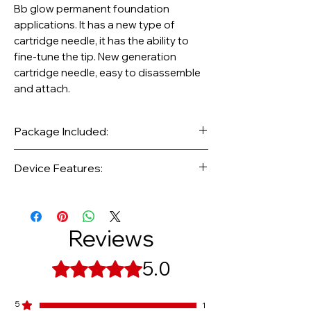
Bb glow permanent foundation
applications. It has a new type of
cartridge needle, it has the ability to
fine-tune the tip. New generation
cartridge needle, easy to disassemble
and attach.
Package Included:
Device Features:
1 A6S rechargeable dermapen
Brand/Model: Dr.Pen A6S
pen and protective case
Warranty Period: 1 Year
2 spare batteries
Body-Accent: Çelik
Reviews
1 charging battery
Speed: 11000 - 18000Rpm (5 Stages)
2 pieces of titanium 11 pin new
5.0
Rated 5 out of 5 stars.
generation cartridge needle
1 Adapter and USB cable
5
1